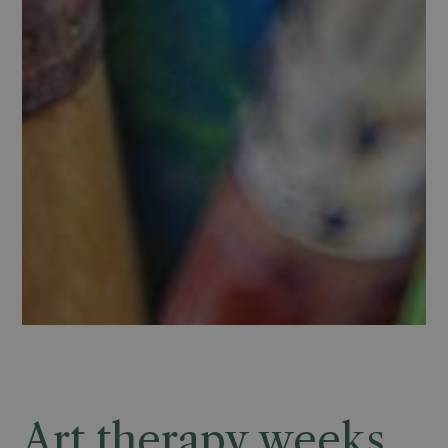
Art therapy weeks