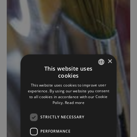
×
This website uses
cookies
ITALIAN
This website uses cookies to improve user
ENGLISH
experience. By using our website you consent
to all cookies in accordance with our Cookie
GERMAN
Policy.
Read more
STRICTLY NECESSARY
PERFORMANCE