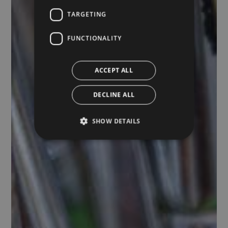
TARGETING
FUNCTIONALITY
ACCEPT ALL
DECLINE ALL
SHOW DETAILS