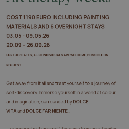
COST 1190 EURO INCLUDING PAINTING
MATERIALS AND 6 OVERNIGHT STAYS
03.05 - 09.05.26
20.09 – 26.09.26
FURTHER DATES, ALSO INDIVIDUALS ARE WELCOME, POSSIBLE ON
REQUEST.
Get away from it all and treat yourself to a journey of
self-discovery. Immerse yourself in a world of colour
and imagination, surrounded by
DOLCE
VITA
and
DOLCE FAR NIENTE
…
… reconnect with yourself, far away from your familiar