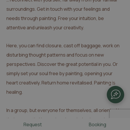
surroundings. Get in touch with your feelings and
needs through painting. Free your intuition, be
attentive and unleash your creativity.
Here, you can find closure, cast off baggage, work on
disturbing thought patterns and focus on new
perspectives. Discover the great potential in you. Or
simply set your soul free by painting, opening your
heart creatively. Return home revitalised. Painting is
CHATBOT
healing.
In a group, but everyone for themselves, all oriented to
their own path. No previous knowledge is required.
Request
Booking
Anyone who has the urge can paint. I'll accompany you.